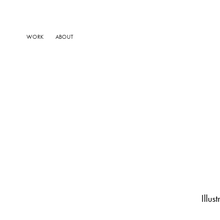
WORK
ABOUT
Illu