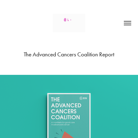
The Advanced Cancers Coalition Report